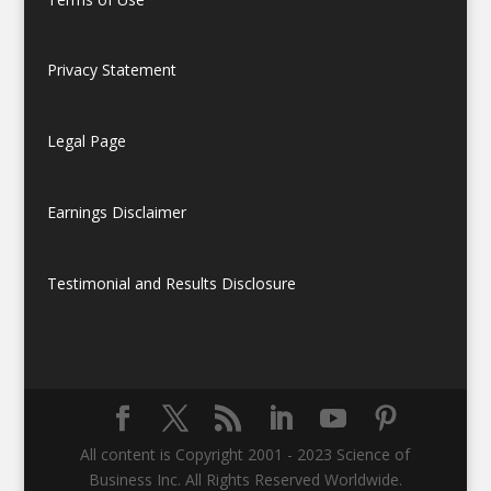
Privacy Statement
Legal Page
Earnings Disclaimer
Testimonial and Results Disclosure
All content is Copyright 2001 - 2023 Science of
Business Inc. All Rights Reserved Worldwide.