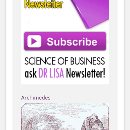
Archimedes