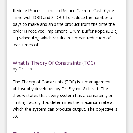
Reduce Process Time to Reduce Cash-to-Cash Cycle
Time with DBR and S-DBR To reduce the number of
days to make and ship the product from the time the
order is received; implement Drum Buffer Rope (DBR)
[1] Scheduling which results in a mean reduction of
lead-times of...
What Is Theory Of Constraints (TOC)
by
Dr Lisa
The Theory of Constraints (TOC) is a management
philosophy developed by Dr. Eliyahu Goldratt. The
theory states that every system has a constraint, or
limiting factor, that determines the maximum rate at
which the system can produce output. The objective is
to...