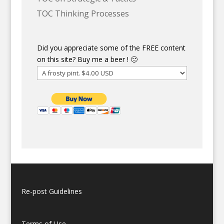
TOC Thinking Processes
Did you appreciate some of the FREE content
on this site? Buy me a beer ! 🙂
Re-post Guidelines
Terms of Use