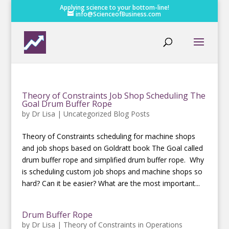
Applying science to your bottom-line!
info@ScienceofBusiness.com
Theory of Constraints Job Shop Scheduling The
Goal Drum Buffer Rope
by
Dr Lisa
|
Uncategorized Blog Posts
Theory of Constraints scheduling for machine shops
and job shops based on Goldratt book The Goal called
drum buffer rope and simplified drum buffer rope. Why
is scheduling custom job shops and machine shops so
hard? Can it be easier? What are the most important...
Drum Buffer Rope
by
Dr Lisa
|
Theory of Constraints in Operations