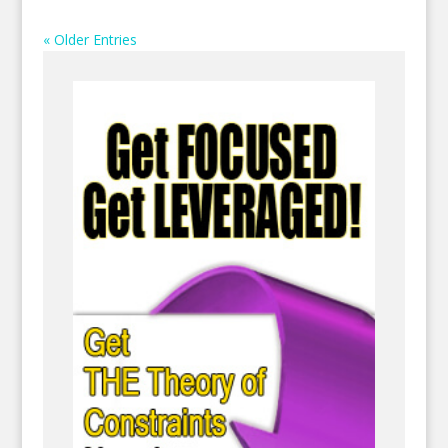
« Older Entries