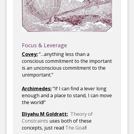
Focus & Leverage
Covey:
“…anything less than a
conscious commitment to the important
is an unconscious commitment to the
unimportant."
Archimedes:
“If I can find a lever long
enough and a place to stand, I can move
the world!"
Eliyahu M Goldratt:
Theory of
Constraints
uses both of these
concepts, just read
The Goal
!