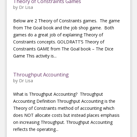
Theory of Constraints Games
by
Dr Lisa
Below are 2 Theory of Constraints games. The game
from The Goal book and the job shop game. Both
games do a great job of explaining Theory of
Constraints concepts. GOLDRATT’S Theory of
Constraints GAME from The Goal book – The Dice
Game This activity is...
Throughput Accounting
by
Dr Lisa
What is Throughput Accounting? Throughput
Accounting Definition Throughput Accounting is the
Theory of Constraints method of accounting which
does NOT allocate costs but instead places emphasis
on increasing Throughput. Throughput Accounting
reflects the operating...