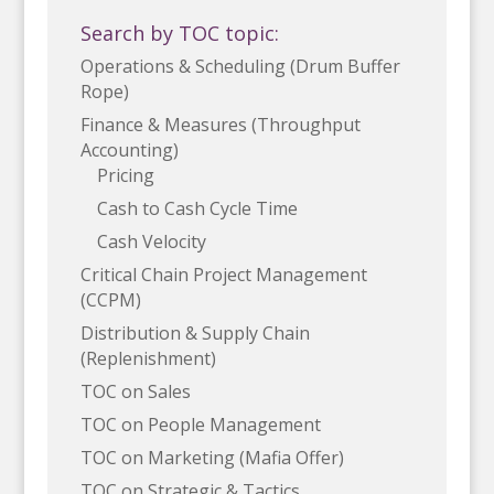
Search by TOC topic:
Operations & Scheduling (Drum Buffer
Rope)
Finance & Measures (Throughput
Accounting)
Pricing
Cash to Cash Cycle Time
Cash Velocity
Critical Chain Project Management
(CCPM)
Distribution & Supply Chain
(Replenishment)
TOC on Sales
TOC on People Management
TOC on Marketing (Mafia Offer)
TOC on Strategic & Tactics