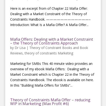
Here is an excerpt from of Chapter 22 Mafia Offer:
Dealing with a Market Constraint of the Theory of
Constraints Handbook. ————————————–
Introduction: What Is a Mafia Offer? A Mafia Offer...
Mafia Offers: Dealing with a Market Constraint
– the Theory of Constraints Approach
by
Dr Lisa
|
Theory of Constraint Books and Book
Reviews
,
theory of constraints Marketing
Marketing for SMBs This 40 minute video provides an
overview of my ebook Mafia Offers: Dealing with a
Market Constraint which is Chapter 22 in the Theory of
Constraints Handbook. The ebook is available on here.
In this “Building Mafia Offers for SMBs”...
Theory of Constraints Mafia Offer – reducing
WIP in Marketing (Max Profit #6)