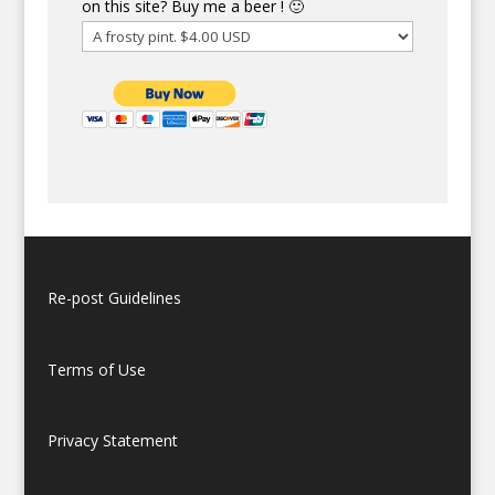
on this site? Buy me a beer ! 🙂
Re-post Guidelines
Terms of Use
Privacy Statement