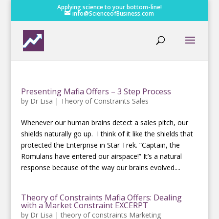
Applying science to your bottom-line!
info@ScienceofBusiness.com
Presenting Mafia Offers – 3 Step Process
by
Dr Lisa
|
Theory of Constraints Sales
Whenever our human brains detect a sales pitch, our
shields naturally go up. I think of it like the shields that
protected the Enterprise in Star Trek. “Captain, the
Romulans have entered our airspace!” It’s a natural
response because of the way our brains evolved....
Theory of Constraints Mafia Offers: Dealing
with a Market Constraint EXCERPT
by
Dr Lisa
|
theory of constraints Marketing