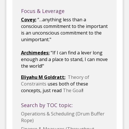
Focus & Leverage
Covey:
“…anything less than a
conscious commitment to the important
is an unconscious commitment to the
unimportant."
Archimedes:
“If I can find a lever long
enough and a place to stand, I can move
the world!"
Eliyahu M Goldratt:
Theory of
Constraints
uses both of these
concepts, just read
The Goal
!
Search by TOC topic:
Operations & Scheduling (Drum Buffer
Rope)