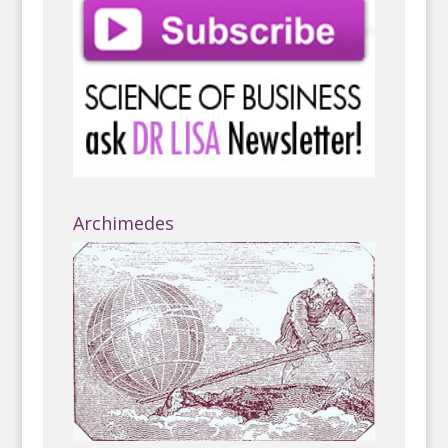
Archimedes