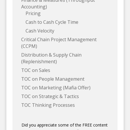
Finance & Measures (Throughput
Accounting)
Pricing
Cash to Cash Cycle Time
Cash Velocity
Critical Chain Project Management
(CCPM)
Distribution & Supply Chain
(Replenishment)
TOC on Sales
TOC on People Management
TOC on Marketing (Mafia Offer)
TOC on Strategic & Tactics
TOC Thinking Processes
Did you appreciate some of the FREE content