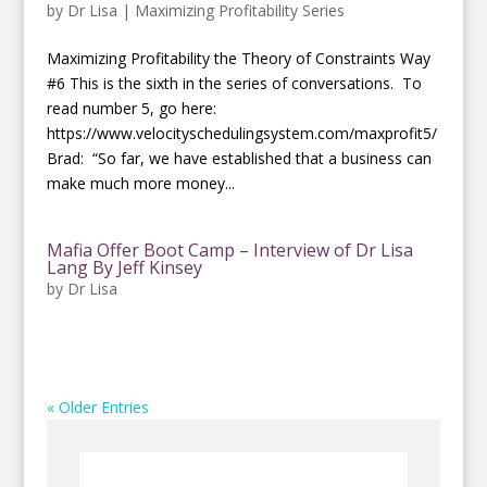
by
Dr Lisa
|
Maximizing Profitability Series
Maximizing Profitability the Theory of Constraints Way
#6 This is the sixth in the series of conversations. To
read number 5, go here:
https://www.velocityschedulingsystem.com/maxprofit5/
Brad: “So far, we have established that a business can
make much more money...
Mafia Offer Boot Camp – Interview of Dr Lisa
Lang By Jeff Kinsey
by
Dr Lisa
« Older Entries