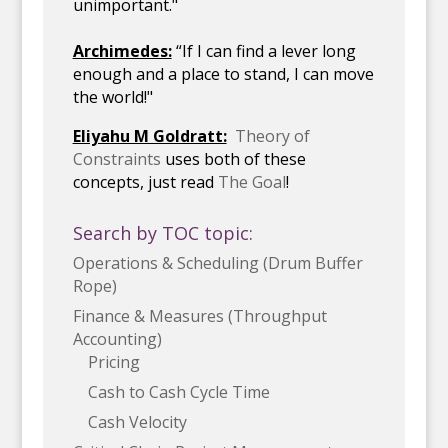
unimportant."
Archimedes:
“If I can find a lever long
enough and a place to stand, I can move
the world!"
Eliyahu M Goldratt:
Theory of
Constraints
uses both of these
concepts, just read
The Goal
!
Search by TOC topic:
Operations & Scheduling (Drum Buffer
Rope)
Finance & Measures (Throughput
Accounting)
Pricing
Cash to Cash Cycle Time
Cash Velocity