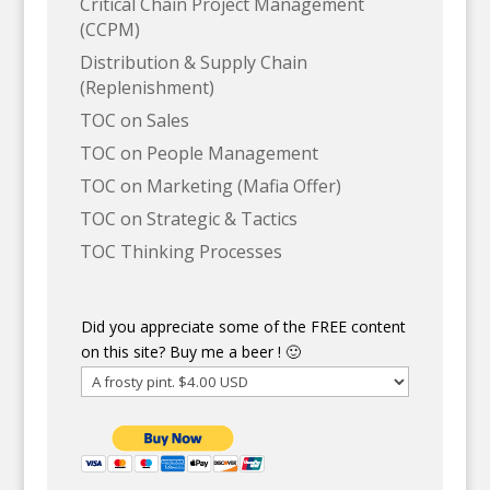
Critical Chain Project Management
(CCPM)
Distribution & Supply Chain
(Replenishment)
TOC on Sales
TOC on People Management
TOC on Marketing (Mafia Offer)
TOC on Strategic & Tactics
TOC Thinking Processes
Did you appreciate some of the FREE content
on this site? Buy me a beer ! 🙂