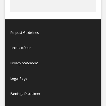
Re-post Guidelines
Terms of Use
Privacy Statement
Legal Page
Earnings Disclaimer