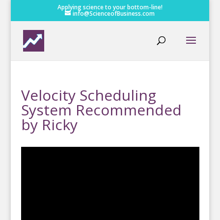
Applying science to your bottom-line!
info@ScienceofBusiness.com
Velocity Scheduling
System Recommended
by Ricky