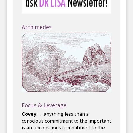
Archimedes
Focus & Leverage
Covey:
“…anything less than a
conscious commitment to the important
is an unconscious commitment to the