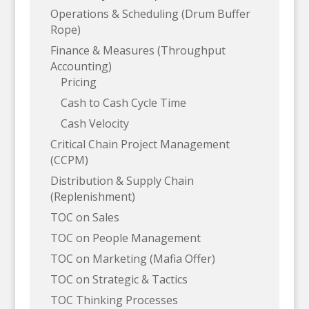
Operations & Scheduling (Drum Buffer
Rope)
Finance & Measures (Throughput
Accounting)
Pricing
Cash to Cash Cycle Time
Cash Velocity
Critical Chain Project Management
(CCPM)
Distribution & Supply Chain
(Replenishment)
TOC on Sales
TOC on People Management
TOC on Marketing (Mafia Offer)
TOC on Strategic & Tactics
TOC Thinking Processes