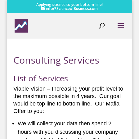
Applying science to your bottom-line!
info@ScienceofBusiness.com
Consulting Services
List of Services
Viable Vision
– Increasing your profit level to
the maximum possible in 4 years. Our goal
would be top line to bottom line. Our Mafia
Offer to you:
We will collect your data then spend 2
hours with you discussing your company