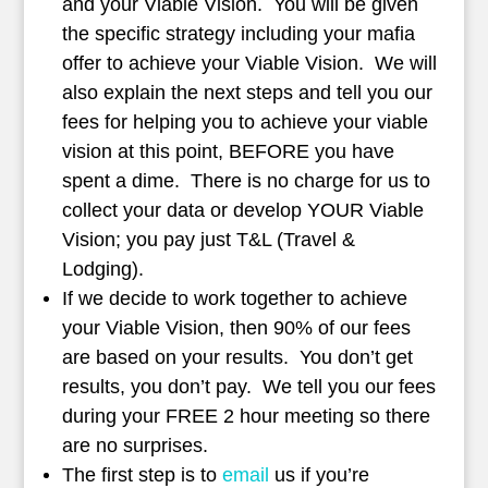
and your Viable Vision. You will be given
the specific strategy including your mafia
offer to achieve your Viable Vision. We will
also explain the next steps and tell you our
fees for helping you to achieve your viable
vision at this point, BEFORE you have
spent a dime. There is no charge for us to
collect your data or develop YOUR Viable
Vision; you pay just T&L (Travel &
Lodging).
If we decide to work together to achieve
your Viable Vision, then 90% of our fees
are based on your results. You don’t get
results, you don’t pay. We tell you our fees
during your FREE 2 hour meeting so there
are no surprises.
The first step is to
email
us if you’re