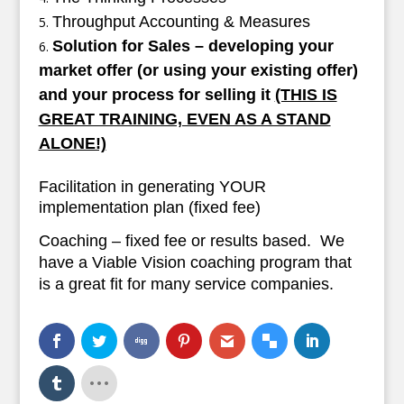
Throughput Accounting & Measures
Solution for Sales – developing your
market offer (or using your existing offer)
and your process for selling it
(THIS IS
GREAT TRAINING, EVEN AS A STAND
ALONE!)
Facilitation in generating YOUR
implementation plan (fixed fee)
Coaching – fixed fee or results based. We
have a Viable Vision coaching program that
is a great fit for many service companies.