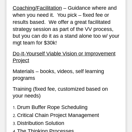
Coaching/Facilitation
– Guidance where and
when you need it. You pick – fixed fee or
results based.
We offer a great facilitated
strategy session as part of the VV process,
but you can do it as a stand alone too w/ your
mgt team for $30k!
Do-It-Yourself Viable Vision or Improvement
Project
Materials – books, videos, self learning
programs
Training (fixed fee, customized based on
your needs)
Drum Buffer Rope Scheduling
Critical Chain Project Management
Distribution Solution
The Thinking Processes