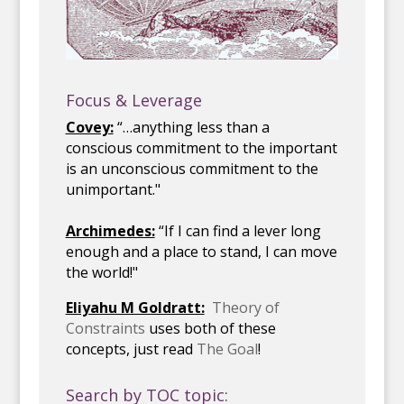
Focus & Leverage
Covey:
“…anything less than a
conscious commitment to the important
is an unconscious commitment to the
unimportant."
Archimedes:
“If I can find a lever long
enough and a place to stand, I can move
the world!"
Eliyahu M Goldratt:
Theory of
Constraints
uses both of these
concepts, just read
The Goal
!
Search by TOC topic: