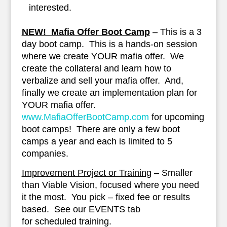
interested.
NEW! Mafia Offer Boot Camp
– This is a 3
day boot camp. This is a hands-on session
where we create YOUR mafia offer. We
create the collateral and learn how to
verbalize and sell your mafia offer. And,
finally we create an implementation plan for
YOUR mafia offer.
www.MafiaOfferBootCamp.com
for upcoming
boot camps! There are only a few boot
camps a year and each is limited to 5
companies.
Improvement Project or Training
– Smaller
than Viable Vision, focused where you need
it the most. You pick – fixed fee or results
based. See our EVENTS tab
for scheduled training.