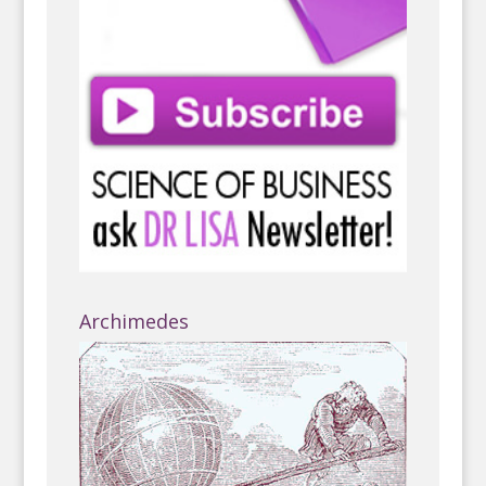
Archimedes