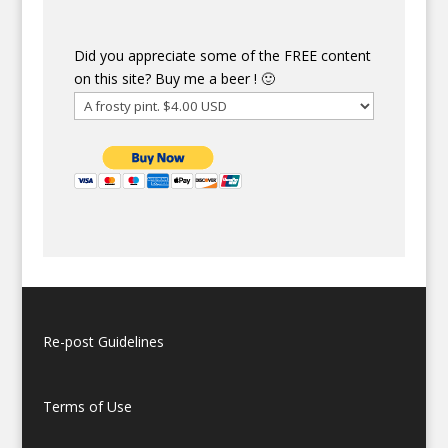
Did you appreciate some of the FREE content
on this site? Buy me a beer ! 🙂
Re-post Guidelines
Terms of Use