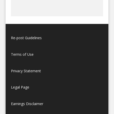
Re-post Guidelines
Terms of Use
Privacy Statement
Legal Page
Earnings Disclaimer