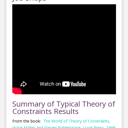
Summary of Typical Theory of
Constraints Results
From the book:
The World of Theory of Constraints,
Vickie Mabin and Steven Balderstone, Lucie Press, 1999