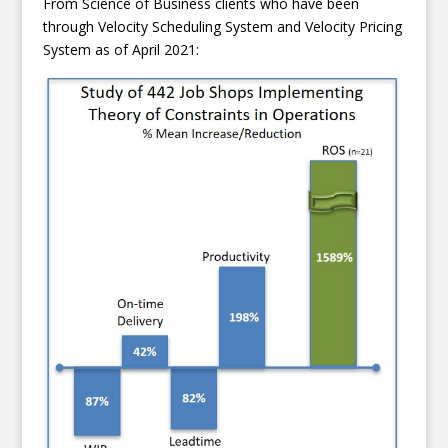
From Science of Business clients who have been
through Velocity Scheduling System and Velocity Pricing
System as of April 2021: