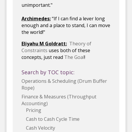
unimportant."
Archimedes:
“If I can find a lever long
enough and a place to stand, I can move
the world!"
Eliyahu M Goldratt:
Theory of
Constraints
uses both of these
concepts, just read
The Goal
!
Search by TOC topic:
Operations & Scheduling (Drum Buffer
Rope)
Finance & Measures (Throughput
Accounting)
Pricing
Cash to Cash Cycle Time
Cash Velocity