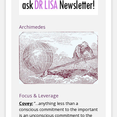
Archimedes
Focus & Leverage
Covey:
“…anything less than a
conscious commitment to the important
is an unconscious commitment to the