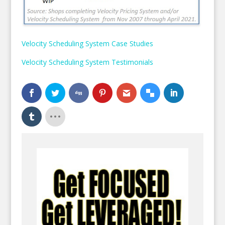
Velocity Scheduling System Case Studies
Velocity Scheduling System Testimonials