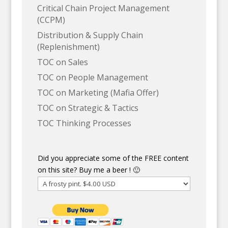
Critical Chain Project Management
(CCPM)
Distribution & Supply Chain
(Replenishment)
TOC on Sales
TOC on People Management
TOC on Marketing (Mafia Offer)
TOC on Strategic & Tactics
TOC Thinking Processes
Did you appreciate some of the FREE content
on this site? Buy me a beer ! 🙂