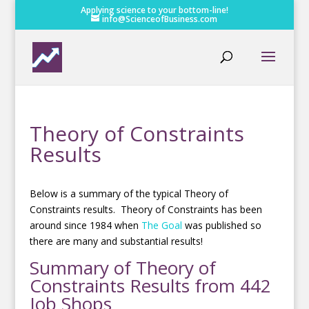
Applying science to your bottom-line!
info@ScienceofBusiness.com
Theory of Constraints
Results
Below is a summary of the typical Theory of
Constraints results. Theory of Constraints has been
around since 1984 when
The Goal
was published so
there are many and substantial results!
Summary of Theory of
Constraints Results from 442
Job Shops