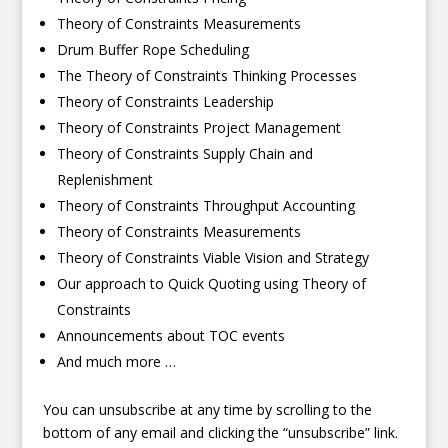
Theory of Constraints Measurements
Drum Buffer Rope Scheduling
The Theory of Constraints Thinking Processes
Theory of Constraints Leadership
Theory of Constraints Project Management
Theory of Constraints Supply Chain and
Replenishment
Theory of Constraints Throughput Accounting
Theory of Constraints Measurements
Theory of Constraints Viable Vision and Strategy
Our approach to Quick Quoting using Theory of
Constraints
Announcements about TOC events
And much more …
You can unsubscribe at any time by scrolling to the
bottom of any email and clicking the “unsubscribe” link.