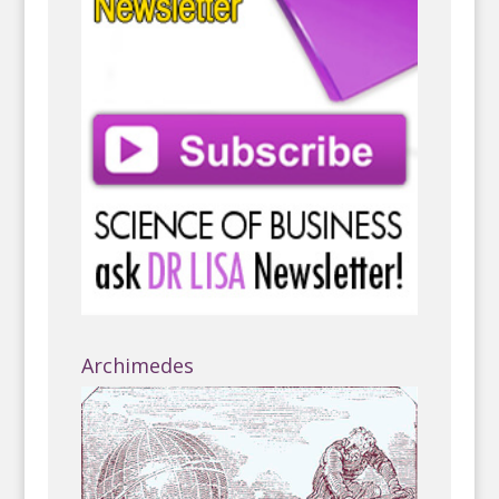
Archimedes