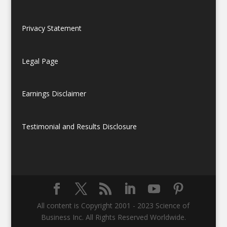
Privacy Statement
Legal Page
Earnings Disclaimer
Testimonial and Results Disclosure
All content is Copyright 2001 - 2023 Science of
Business Inc. All Rights Reserved Worldwide.