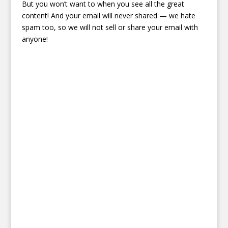
But you won’t want to when you see all the great
content! And your email will never shared — we hate
spam too, so we will not sell or share your email with
anyone!