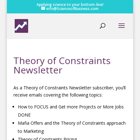
Applying science to your bottom-line!
info@ScienceofBusiness.com
Theory of Constraints
Newsletter
As a Theory of Constraints Newsletter subscriber, you’ll
receive emails covering the following topics:
How to FOCUS and Get more Projects or More Jobs
DONE
Mafia Offers and the Theory of Constraints approach
to Marketing
Theory of Constraints Pricing