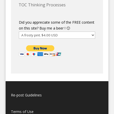
TOC Thinking Processes
Did you appreciate some of the FREE content
on this site? Buy me a beer ! 🙂
Re-post Guidelines
Terms of Use