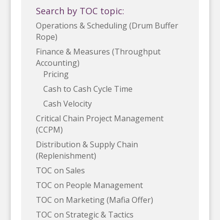
Search by TOC topic:
Operations & Scheduling (Drum Buffer
Rope)
Finance & Measures (Throughput
Accounting)
Pricing
Cash to Cash Cycle Time
Cash Velocity
Critical Chain Project Management
(CCPM)
Distribution & Supply Chain
(Replenishment)
TOC on Sales
TOC on People Management
TOC on Marketing (Mafia Offer)
TOC on Strategic & Tactics