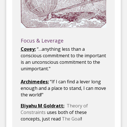
Focus & Leverage
Covey:
“…anything less than a
conscious commitment to the important
is an unconscious commitment to the
unimportant."
Archimedes:
“If I can find a lever long
enough and a place to stand, I can move
the world!"
Eliyahu M Goldratt:
Theory of
Constraints
uses both of these
concepts, just read
The Goal
!