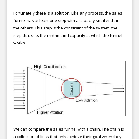
Fortunately there is a solution. Like any process, the sales
funnel has at least one step with a capacity smaller than
the others. This step is the constraint of the system, the
step that sets the rhythm and capacity at which the funnel
works.
We can compare the sales funnel with a chain. The chain is
a collection of links that only achieve their goal when they