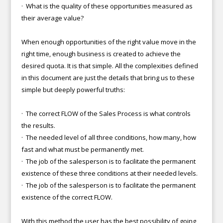
· What is the quality of these opportunities measured as
their average value?
When enough opportunities of the right value move in the
right time, enough business is created to achieve the
desired quota. It is that simple. All the complexities defined
in this document are just the details that bring us to these
simple but deeply powerful truths:
· The correct FLOW of the Sales Process is what controls
the results.
· The needed level of all three conditions, how many, how
fast and what must be permanently met.
· The job of the salesperson is to facilitate the permanent
existence of these three conditions at their needed levels.
· The job of the salesperson is to facilitate the permanent
existence of the correct FLOW.
With this method the user has the best possibility of going