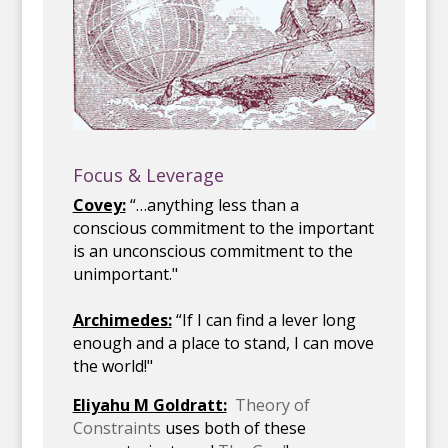
Focus & Leverage
Covey:
“…anything less than a
conscious commitment to the important
is an unconscious commitment to the
unimportant."
Archimedes:
“If I can find a lever long
enough and a place to stand, I can move
the world!"
Eliyahu M Goldratt:
Theory of
Constraints
uses both of these