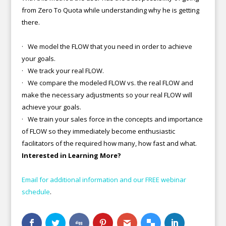
from Zero To Quota while understanding why he is getting
there.
· We model the FLOW that you need in order to achieve
your goals.
· We track your real FLOW.
· We compare the modeled FLOW vs. the real FLOW and
make the necessary adjustments so your real FLOW will
achieve your goals.
· We train your sales force in the concepts and importance
of FLOW so they immediately become enthusiastic
facilitators of the required how many, how fast and what.
Interested in Learning More?
Email for additional information and our FREE webinar
schedule
.