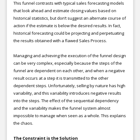
This funnel contrasts with typical sales forecasting models
that look ahead and estimate closing values based on
historical statistics, but don’t suggest an alternate course of
action if the estimate is below the desired results. In fact,
historical forecasting could be projecting and perpetuating
the results obtained with a flawed Sales Process.
Managing and achieving the execution of the funnel design
can be very complex, especially because the steps of the
funnel are dependent on each other, and when a negative
result occurs at a step it is transmitted to the other
dependent steps. Unfortunately, selling by nature has high
variability, and this variability introduces negative results
into the steps. The effect of the sequential dependency
and the variability makes the funnel system almost
impossible to manage when seen as a whole. This explains
the chaos.
The Constraint is the Solution