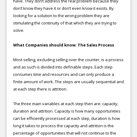
have. They don’t address the real problem because they
don’t know they have it or don’t even know it exists. By
looking for a solution to the wrong problem they are
stimulating the continuity of that which they are trying to
solve.
What Companies should know: The Sales Process
Most selling, excluding selling over the counter, is a process
and as such is divided into definable steps. Each step
consumes time and resources and can only produce a
finite amount of work. The steps are usually sequential and
at each step there is attrition.
The three main variables at each step then are: capacity,
duration and attrition. Capacity is how many opportunities
can be efficiently processed at each step, duration is how
long it takes to process the capacity and attrition is the
percentage of opportunities that will not continue to the