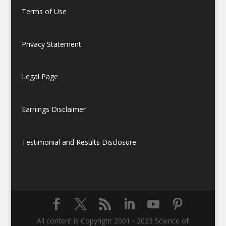
Terms of Use
Privacy Statement
Legal Page
Earnings Disclaimer
Testimonial and Results Disclosure
All content is Copyright 2001 - 2023 Science of