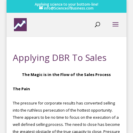
Applying science to your bottom-line!
info@ScienceofBusiness.com
Applying DBR To Sales
The Magic is in the Flow of the Sales Process
The Pain
The pressure for corporate results has converted selling
into the ruthless persecution of the hottest opportunity.
There appears to be no time to focus on the execution of a
well defined selling process. The need to close has become
the greatest obstacle of the true capacity to close. Pressure