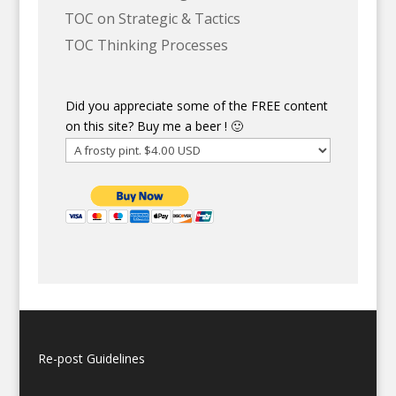
TOC on Strategic & Tactics
TOC Thinking Processes
Did you appreciate some of the FREE content
on this site? Buy me a beer ! 🙂
Re-post Guidelines