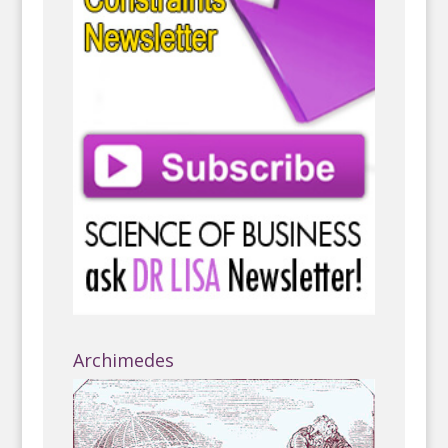
Archimedes