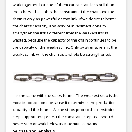
work together, but one of them can sustain less pull than
the others. That link is the constraint of the chain and the
chain is only as powerful as that link. If we desire to better
the chain’s capacity, any work or investment done to
strengthen the links different from the weakest link is
wasted, because the capacity of the chain continues to be
the capacity of the weakest link. Only by strengthening the
weakest link will the chain as a whole be strengthened.
It is the same with the sales funnel. The weakest step is the
most important one because it determines the production
capacity of the funnel. All the steps prior to the constraint
step support and protect the constraint step as it should
never stop or work below its maximum capacity.
Sales Funnel Analysis