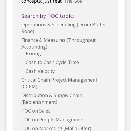
concepts, just read
The Goal
!
Search by TOC topic:
Operations & Scheduling (Drum Buffer
Rope)
Finance & Measures (Throughput
Accounting)
Pricing
Cash to Cash Cycle Time
Cash Velocity
Critical Chain Project Management
(CCPM)
Distribution & Supply Chain
(Replenishment)
TOC on Sales
TOC on People Management
TOC on Marketing (Mafia Offer)