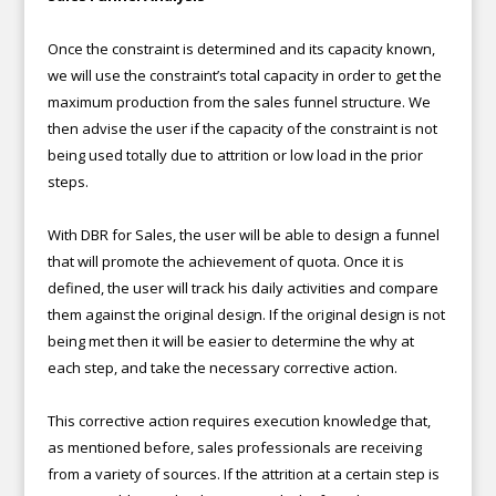
Once the constraint is determined and its capacity known,
we will use the constraint’s total capacity in order to get the
maximum production from the sales funnel structure. We
then advise the user if the capacity of the constraint is not
being used totally due to attrition or low load in the prior
steps.
With DBR for Sales, the user will be able to design a funnel
that will promote the achievement of quota. Once it is
defined, the user will track his daily activities and compare
them against the original design. If the original design is not
being met then it will be easier to determine the why at
each step, and take the necessary corrective action.
This corrective action requires execution knowledge that,
as mentioned before, sales professionals are receiving
from a variety of sources. If the attrition at a certain step is