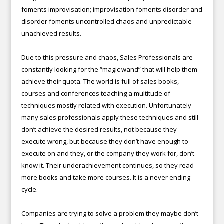
foments improvisation; improvisation foments disorder and
disorder foments uncontrolled chaos and unpredictable
unachieved results.
Due to this pressure and chaos, Sales Professionals are
constantly looking for the “magic wand” that will help them
achieve their quota. The world is full of sales books,
courses and conferences teaching a multitude of
techniques mostly related with execution. Unfortunately
many sales professionals apply these techniques and still
don’t achieve the desired results, not because they
execute wrong, but because they don’t have enough to
execute on and they, or the company they work for, don’t
know it. Their underachievement continues, so they read
more books and take more courses. It is a never ending
cycle.
Companies are trying to solve a problem they maybe don’t