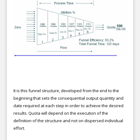
It is this funnel structure, developed from the end to the
beginning that sets the consequential output quantity and
date required at each step in order to achieve the desired
results. Quota will depend on the execution of the
definition of the structure and not on dispersed individual
effort.