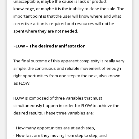
unacceptable, maybe the cause is lack of product
knowledge, or maybe it is the inability to close the sale. The
important point is that the user will know where and what
corrective action is required and resources will not be
spent where they are not needed.
FLOW – The desired Manifestation
The final outcome of this apparent complexity is really very
simple: the continuous and reliable movement of enough
right opportunities from one step to the next, also known
as FLOW.
FLOW is composed of three variables that must
simultaneously happen in order for FLOW to achieve the
desired results. These three variables are:
· How many opportunities are at each step,
· How fast are they moving from step to step, and