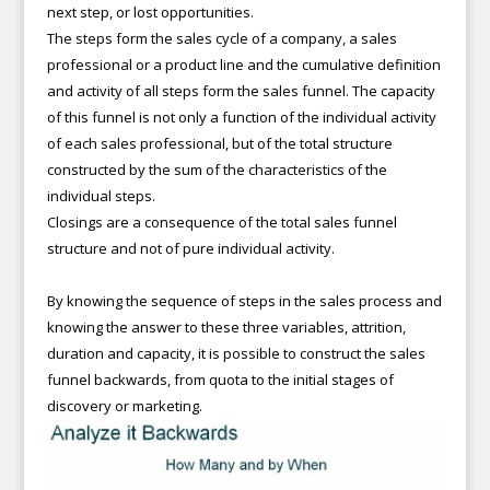
next step, or lost opportunities.
The steps form the sales cycle of a company, a sales
professional or a product line and the cumulative definition
and activity of all steps form the sales funnel. The capacity
of this funnel is not only a function of the individual activity
of each sales professional, but of the total structure
constructed by the sum of the characteristics of the
individual steps.
Closings are a consequence of the total sales funnel
structure and not of pure individual activity.
By knowing the sequence of steps in the sales process and
knowing the answer to these three variables, attrition,
duration and capacity, it is possible to construct the sales
funnel backwards, from quota to the initial stages of
discovery or marketing.