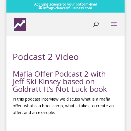
Applying science to your bottom-line!
info@ScienceofBusiness.com
Podcast 2 Video
Mafia Offer Podcast 2 with
Jeff Ski Kinsey based on
Goldratt It’s Not Luck book
In this podcast interview we discuss what is a mafia
offer, what is a boot camp, what it takes to create an
offer, and an example.