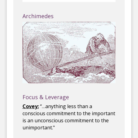
Archimedes
Focus & Leverage
Covey:
“…anything less than a
conscious commitment to the important
is an unconscious commitment to the
unimportant."