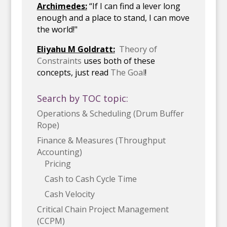
Archimedes:
“If I can find a lever long
enough and a place to stand, I can move
the world!"
Eliyahu M Goldratt:
Theory of
Constraints
uses both of these
concepts, just read
The Goal
!
Search by TOC topic:
Operations & Scheduling (Drum Buffer
Rope)
Finance & Measures (Throughput
Accounting)
Pricing
Cash to Cash Cycle Time
Cash Velocity
Critical Chain Project Management
(CCPM)