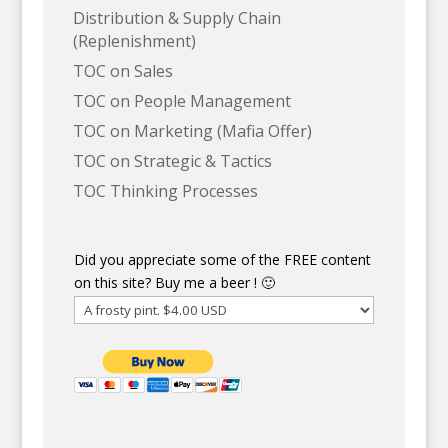
Distribution & Supply Chain
(Replenishment)
TOC on Sales
TOC on People Management
TOC on Marketing (Mafia Offer)
TOC on Strategic & Tactics
TOC Thinking Processes
Did you appreciate some of the FREE content
on this site? Buy me a beer ! 🙂