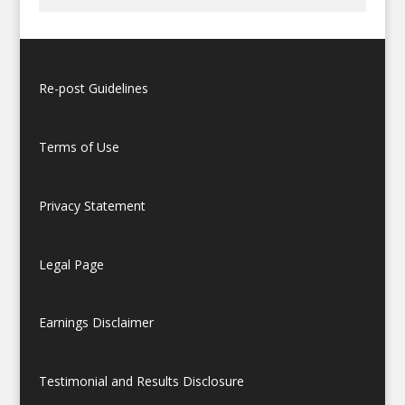
Re-post Guidelines
Terms of Use
Privacy Statement
Legal Page
Earnings Disclaimer
Testimonial and Results Disclosure