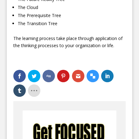
The Cloud
The Prerequisite Tree
The Transition Tree
The learning process take place through application of
the thinking processes to your organization or life.