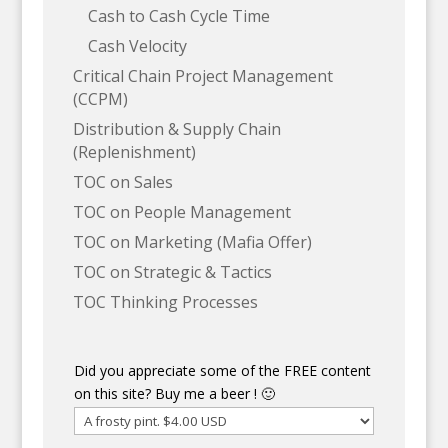
Cash to Cash Cycle Time
Cash Velocity
Critical Chain Project Management
(CCPM)
Distribution & Supply Chain
(Replenishment)
TOC on Sales
TOC on People Management
TOC on Marketing (Mafia Offer)
TOC on Strategic & Tactics
TOC Thinking Processes
Did you appreciate some of the FREE content
on this site? Buy me a beer ! 🙂