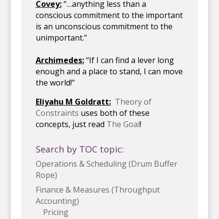
Covey:
“…anything less than a
conscious commitment to the important
is an unconscious commitment to the
unimportant."
Archimedes:
“If I can find a lever long
enough and a place to stand, I can move
the world!"
Eliyahu M Goldratt:
Theory of
Constraints
uses both of these
concepts, just read
The Goal
!
Search by TOC topic:
Operations & Scheduling (Drum Buffer
Rope)
Finance & Measures (Throughput
Accounting)
Pricing