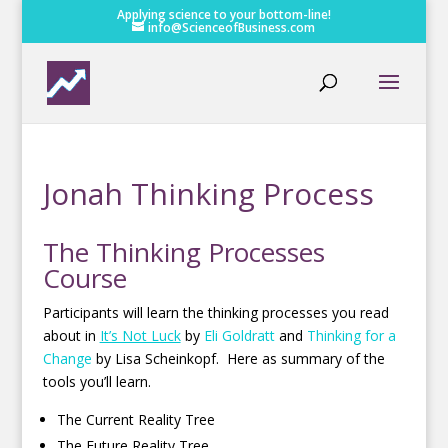
Applying science to your bottom-line!
info@ScienceofBusiness.com
Jonah Thinking Process
The Thinking Processes
Course
Participants will learn the thinking processes you read
about in
It’s Not Luck
by
Eli Goldratt
and
Thinking for a
Change
by Lisa Scheinkopf. Here as summary of the
tools you’ll learn.
The Current Reality Tree
The Future Reality Tree