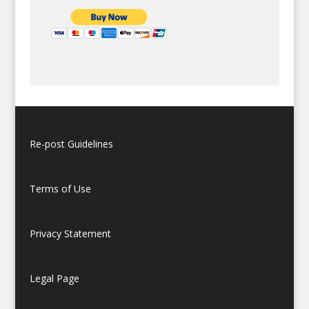
Re-post Guidelines
Terms of Use
Privacy Statement
Legal Page