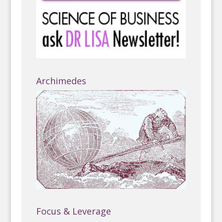
Archimedes
Focus & Leverage