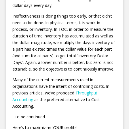
dollar days every day.
Ineffectiveness is doing things too early, or that didn’t
need to be done. In physical terms, it is work-in-
process, or inventory. In TOC, in order to measure the
duration of time inventory has accumulated as well as
the dollar magnitude, we multiply the days inventory of
a part has existed times the dollar value for each part
(and sum for all parts) to get total “Inventory Dollar
Days”. Again, a lower number is better, but zero is not
attainable, so the objective is to continuously improve.
Many of the current measurements used in
organizations have the intent of controlling costs. In
previous articles, we’ve proposed
Throughput
Accounting
as the preferred alternative to Cost
Accounting.
…to be continued.
Here’s to maximizing YOUR profits!