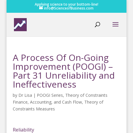
Applying science to your bottom-line!
info@ScienceofBusiness.com
A Process Of On-Going
Improvement (POOGI) –
Part 31 Unreliability and
Ineffectiveness
by
Dr Lisa
|
POOGI Series
,
Theory of Constraints
Finance, Accounting, and Cash Flow
,
Theory of
Constraints Measures
Reliability