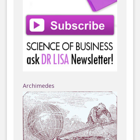
Archimedes