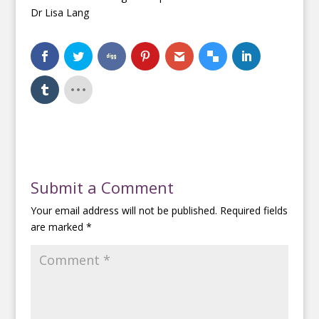
Dr Lisa Lang
Submit a Comment
Your email address will not be published.
Required fields
are marked
*