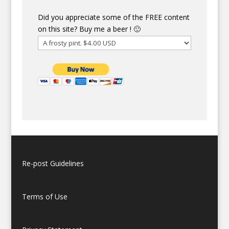
Did you appreciate some of the FREE content
on this site? Buy me a beer ! 🙂
Re-post Guidelines
Terms of Use