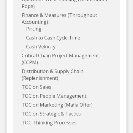
Rope)
Finance & Measures (Throughput
Accounting)
Pricing
Cash to Cash Cycle Time
Cash Velocity
Critical Chain Project Management
(CCPM)
Distribution & Supply Chain
(Replenishment)
TOC on Sales
TOC on People Management
TOC on Marketing (Mafia Offer)
TOC on Strategic & Tactics
TOC Thinking Processes