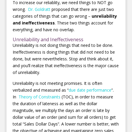
To increase our reliablity, we need things to NOT go
wrong.
Dr. Goldratt
proposed that there are just two
categories of things that can go wrong –
unreliability
and ineffectiveness
. These two things account for
everything, and have no overlap.
Unreliability and Ineffectiveness
Unreliability is not doing things that need to be done.
Ineffectiveness is doing things that did not need to be
done, but were nevertheless. Stop and think about it,
and you’ll realize that ineffectiveness is the major cause
of unreliability.
Unreliability is not meeting promises. It is often
verbalized and measured as “
due date performance
”.
In
Theory of Constraints
(TOC), in order to measure
the duration of lateness as well as the dollar
magnitude, we multiply the days an order is late by
dollar value of an order (and sum for all orders) to get
total “Sales Dollar Days”. A lower number is better, with
the objective of achieving and maintaining zero sales