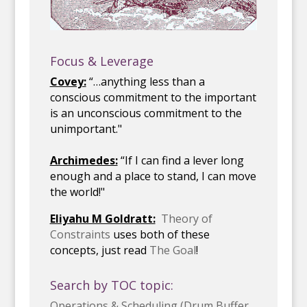
Focus & Leverage
Covey:
“…anything less than a
conscious commitment to the important
is an unconscious commitment to the
unimportant."
Archimedes:
“If I can find a lever long
enough and a place to stand, I can move
the world!"
Eliyahu M Goldratt:
Theory of
Constraints
uses both of these
concepts, just read
The Goal
!
Search by TOC topic:
Operations & Scheduling (Drum Buffer